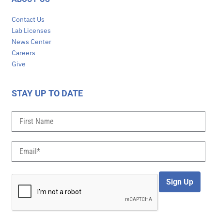
Contact Us
Lab Licenses
News Center
Careers
Give
STAY UP TO DATE
Sign Up