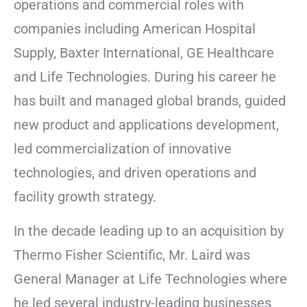
operations and commercial roles with
companies including American Hospital
Supply, Baxter International, GE Healthcare
and Life Technologies. During his career he
has built and managed global brands, guided
new product and applications development,
led commercialization of innovative
technologies, and driven operations and
facility growth strategy.
In the decade leading up to an acquisition by
Thermo Fisher Scientific, Mr. Laird was
General Manager at Life Technologies where
he led several industry-leading businesses