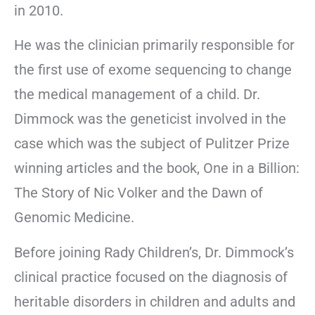
in 2010.
He was the clinician primarily responsible for
the first use of exome sequencing to change
the medical management of a child. Dr.
Dimmock was the geneticist involved in the
case which was the subject of Pulitzer Prize
winning articles and the book, One in a Billion:
The Story of Nic Volker and the Dawn of
Genomic Medicine.
Before joining Rady Children’s, Dr. Dimmock’s
clinical practice focused on the diagnosis of
heritable disorders in children and adults and