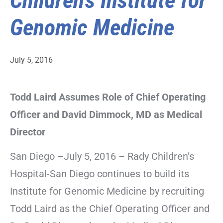
Children’s Institute for
Genomic Medicine
July 5, 2016
Todd Laird Assumes Role of Chief Operating
Officer and David Dimmock, MD as Medical
Director
San Diego –July 5, 2016 – Rady Children’s
Hospital-San Diego continues to build its
Institute for Genomic Medicine by recruiting
Todd Laird as the Chief Operating Officer and