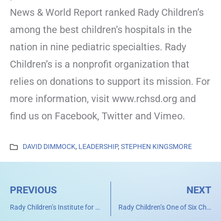
News & World Report ranked Rady Children’s
among the best children’s hospitals in the
nation in nine pediatric specialties. Rady
Children’s is a nonprofit organization that
relies on donations to support its mission. For
more information, visit www.rchsd.org and
find us on Facebook, Twitter and Vimeo.
DAVID DIMMOCK
,
LEADERSHIP
,
STEPHEN KINGSMORE
PREVIOUS
NEXT
Rady Children’s Institute for Genomic Medicine to Host Leading Researchers Studying Genome Sequencing for Newborns
Rady Children’s One of Six Children’s Hospitals Uniting to Improve Pediatric Health