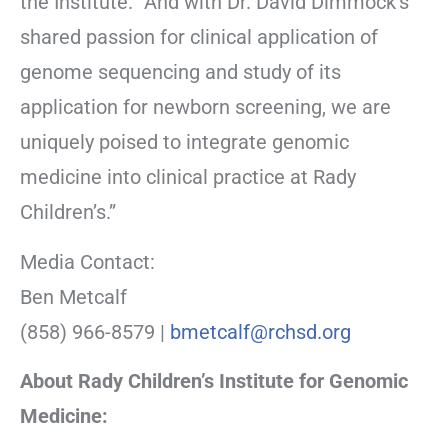
the Institute. “And with Dr. David Dimmock’s
shared passion for clinical application of
genome sequencing and study of its
application for newborn screening, we are
uniquely poised to integrate genomic
medicine into clinical practice at Rady
Children’s.”
Media Contact:
Ben Metcalf
(858) 966-8579 |
bmetcalf@rchsd.org
About Rady Children’s Institute for Genomic
Medicine: