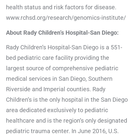
health status and risk factors for disease.
www.rchsd.org/research/genomics-institute/
About Rady Children’s Hospital-San Diego:
Rady Children’s Hospital-San Diego is a 551-
bed pediatric care facility providing the
largest source of comprehensive pediatric
medical services in San Diego, Southern
Riverside and Imperial counties. Rady
Children’s is the only hospital in the San Diego
area dedicated exclusively to pediatric
healthcare and is the region’s only designated
pediatric trauma center. In June 2016, U.S.