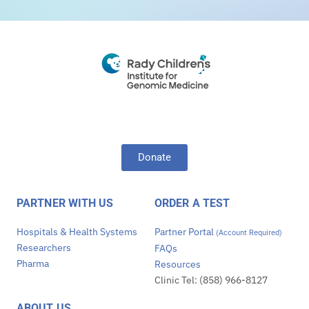
Donate
PARTNER WITH US
ORDER A TEST
Hospitals & Health Systems
Partner Portal
(Account Required)
Researchers
FAQs
Pharma
Resources
Clinic Tel: (858) 966-8127
ABOUT US