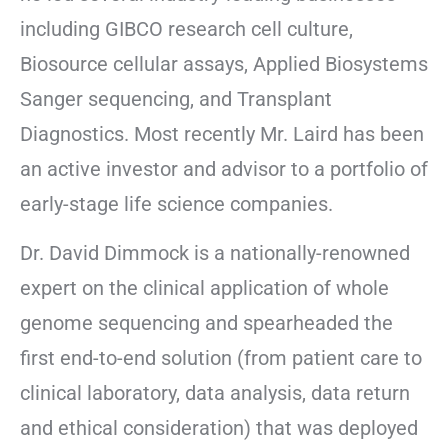
including GIBCO research cell culture,
Biosource cellular assays, Applied Biosystems
Sanger sequencing, and Transplant
Diagnostics. Most recently Mr. Laird has been
an active investor and advisor to a portfolio of
early-stage life science companies.
Dr. David Dimmock is a nationally-renowned
expert on the clinical application of whole
genome sequencing and spearheaded the
first end-to-end solution (from patient care to
clinical laboratory, data analysis, data return
and ethical consideration) that was deployed