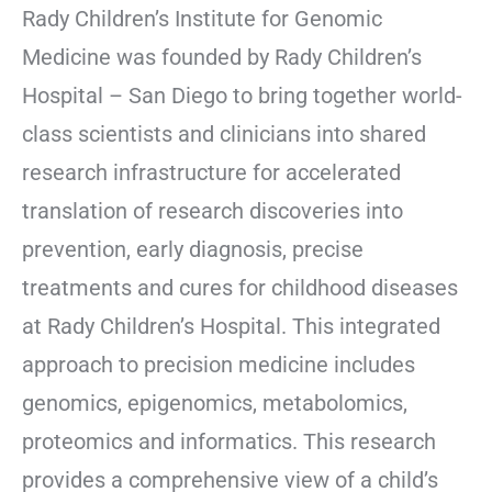
Rady Children’s Institute for Genomic
Medicine was founded by Rady Children’s
Hospital – San Diego to bring together world-
class scientists and clinicians into shared
research infrastructure for accelerated
translation of research discoveries into
prevention, early diagnosis, precise
treatments and cures for childhood diseases
at Rady Children’s Hospital. This integrated
approach to precision medicine includes
genomics, epigenomics, metabolomics,
proteomics and informatics. This research
provides a comprehensive view of a child’s