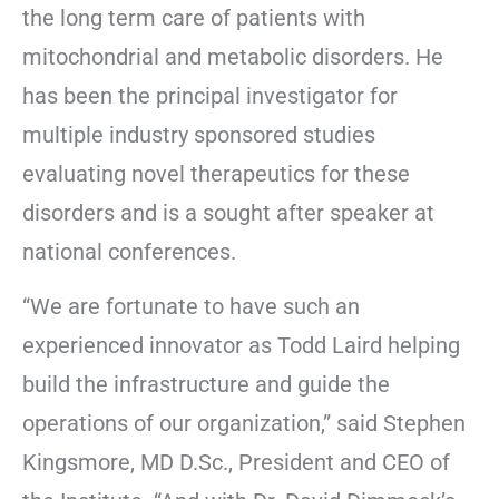
the long term care of patients with
mitochondrial and metabolic disorders. He
has been the principal investigator for
multiple industry sponsored studies
evaluating novel therapeutics for these
disorders and is a sought after speaker at
national conferences.
“We are fortunate to have such an
experienced innovator as Todd Laird helping
build the infrastructure and guide the
operations of our organization,” said Stephen
Kingsmore, MD D.Sc., President and CEO of