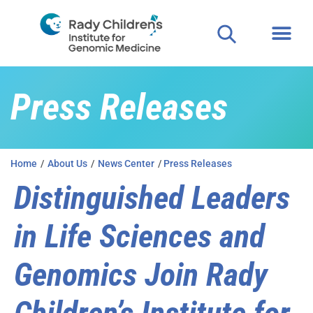
Press Releases
Home
/
About Us
/
News Center
/
Press Releases
Distinguished Leaders
in Life Sciences and
Genomics Join Rady