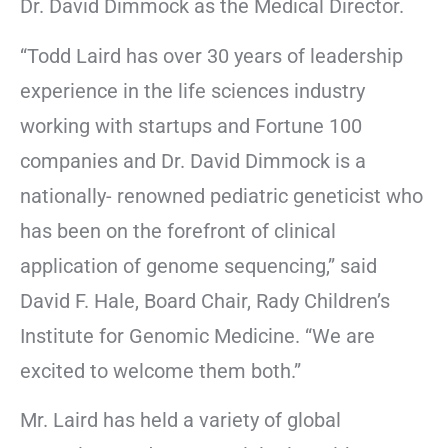
Dr. David Dimmock as the Medical Director.
“Todd Laird has over 30 years of leadership
experience in the life sciences industry
working with startups and Fortune 100
companies and Dr. David Dimmock is a
nationally- renowned pediatric geneticist who
has been on the forefront of clinical
application of genome sequencing,” said
David F. Hale, Board Chair, Rady Children’s
Institute for Genomic Medicine. “We are
excited to welcome them both.”
Mr. Laird has held a variety of global