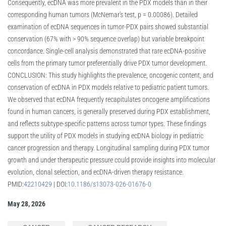
Consequently, ecDNA was more prevalent in the PDX models than in their
corresponding human tumors (McNemar’s test, p = 0.00086). Detailed
examination of ecDNA sequences in tumor-PDX pairs showed substantial
conservation (67% with > 90% sequence overlap) but variable breakpoint
concordance. Single-cell analysis demonstrated that rare ecDNA-positive
cells from the primary tumor preferentially drive PDX tumor development.
CONCLUSION: This study highlights the prevalence, oncogenic content, and
conservation of ecDNA in PDX models relative to pediatric patient tumors.
We observed that ecDNA frequently recapitulates oncogene amplifications
found in human cancers, is generally preserved during PDX establishment,
and reflects subtype-specific patterns across tumor types. These findings
support the utility of PDX models in studying ecDNA biology in pediatric
cancer progression and therapy. Longitudinal sampling during PDX tumor
growth and under therapeutic pressure could provide insights into molecular
evolution, clonal selection, and ecDNA-driven therapy resistance.
PMID:
42210429
| DOI:
10.1186/s13073-026-01676-0
May 28, 2026