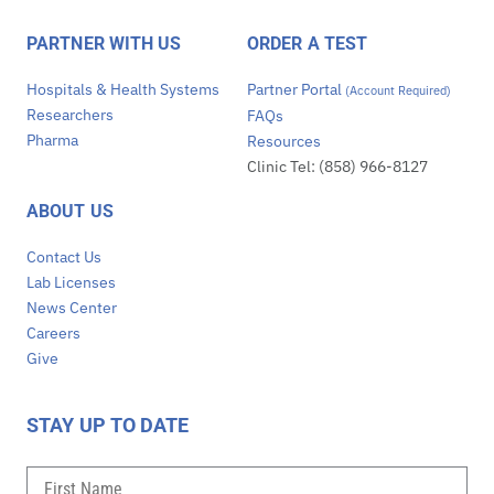
PARTNER WITH US
ORDER A TEST
Hospitals & Health Systems
Partner Portal
(Account Required)
Researchers
FAQs
Pharma
Resources
Clinic Tel: (858) 966-8127
ABOUT US
Contact Us
Lab Licenses
News Center
Careers
Give
STAY UP TO DATE