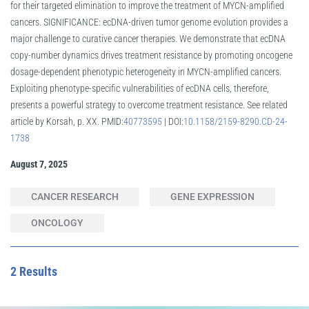
for their targeted elimination to improve the treatment of MYCN-amplified
cancers. SIGNIFICANCE: ecDNA-driven tumor genome evolution provides a
major challenge to curative cancer therapies. We demonstrate that ecDNA
copy-number dynamics drives treatment resistance by promoting oncogene
dosage-dependent phenotypic heterogeneity in MYCN-amplified cancers.
Exploiting phenotype-specific vulnerabilities of ecDNA cells, therefore,
presents a powerful strategy to overcome treatment resistance. See related
article by Korsah, p. XX. PMID:
40773595
| DOI:
10.1158/2159-8290.CD-24-
1738
August 7, 2025
CANCER RESEARCH
GENE EXPRESSION
ONCOLOGY
2 Results