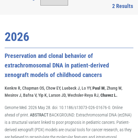
2 Results
2026
Preservation and clonal behavior of
extrachromosomal DNA in patient-derived
xenograft models of childhood cancers
Kenkre R, Chapman OS, Chow EY, Luebeck J, Lo YY,
Paul M
, Zhang W,
Mesirov J, Bafna V, Yip K, Larson JD, Wechsler-Reya RJ,
Chavez L.
Genome Med. 2026 May 28. doi: 10.1186/s13073-026-01676-0. Online
ahead of print.
ABSTRACT
BACKGROUND: Extrachromosomal DNA (ecDNA)
is a structural variant linked to poor prognosis in pediatric cancers. Patient-
derived xenograft (PDX) models are crucial tools for cancer research, as they
are believed to recapitulate the molecular features and intratumoral