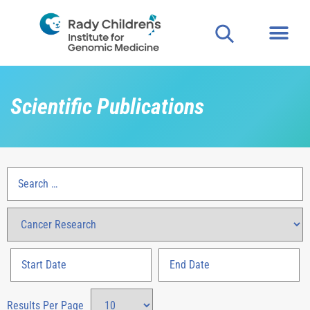
Scientific Publications
Results Per Page