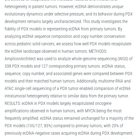
heterogeneity in patient tumors. However, ecDNA demonstrates unique
evolutionary dynamics under selective pressure, and its behavior during PDX
development remains largely uncharacterized. This study investigates the
fidelity of PDX models in representing ecDNA from primary tumors. By
analyzing ecDNA sequence composition and copy number conservation
across pediatric solid cancers, we assess how well PDX models recapitulate
the ecDNA landscape observed in human tumors. METHODS:
AmpliconArchitect was used to analyze whole-genome sequencing (WGS) of
338 PDX models and 127 corresponding primary tumors. ecDNA status,
sequence, copy number, and associated genes were compared between PDX
models and their matched human tumors. Additionally, multiome RNA and
ATAC single-cell sequencing of a PDX tumor enabled comparison of ecDNA
intratumoral heterogeneity relative to similar data from the primary tumor.
RESULTS: ecDNA in PDX models largely recapitulated oncogene
amplifications observed in human tumors, with MYCN being the most
frequently amplified. ecDNA status remained unchanged for a majority of the
PDX models (105/127, 83%) compared to primary tumors, with 20% of
previously ecDNA-negative cases acquiring ecDNA during PDX development.