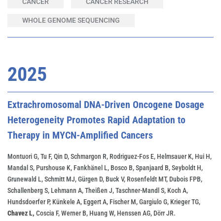
CANCER
CANCER RESEARCH
WHOLE GENOME SEQUENCING
2025
Extrachromosomal DNA-Driven Oncogene Dosage
Heterogeneity Promotes Rapid Adaptation to
Therapy in MYCN-Amplified Cancers
Montuori G, Tu F, Qin D, Schmargon R, Rodriguez-Fos E, Helmsauer K, Hui H,
Mandal S, Purshouse K, Fankhänel L, Bosco B, Spanjaard B, Seyboldt H,
Grunewald L, Schmitt MJ, Gürgen D, Buck V, Rosenfeldt MT, Dubois FPB,
Schallenberg S, Lehmann A, Theißen J, Taschner-Mandl S, Koch A,
Hundsdoerfer P, Künkele A, Eggert A, Fischer M, Gargiulo G, Krieger TG,
Chavez L,
Coscia F, Werner B, Huang W, Henssen AG, Dörr JR.