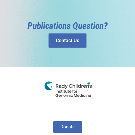
Publications Question?
Contact Us
Donate