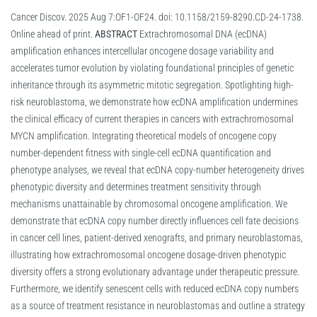
Cancer Discov. 2025 Aug 7:OF1-OF24. doi: 10.1158/2159-8290.CD-24-1738.
Online ahead of print.
ABSTRACT
Extrachromosomal DNA (ecDNA)
amplification enhances intercellular oncogene dosage variability and
accelerates tumor evolution by violating foundational principles of genetic
inheritance through its asymmetric mitotic segregation. Spotlighting high-
risk neuroblastoma, we demonstrate how ecDNA amplification undermines
the clinical efficacy of current therapies in cancers with extrachromosomal
MYCN amplification. Integrating theoretical models of oncogene copy
number-dependent fitness with single-cell ecDNA quantification and
phenotype analyses, we reveal that ecDNA copy-number heterogeneity drives
phenotypic diversity and determines treatment sensitivity through
mechanisms unattainable by chromosomal oncogene amplification. We
demonstrate that ecDNA copy number directly influences cell fate decisions
in cancer cell lines, patient-derived xenografts, and primary neuroblastomas,
illustrating how extrachromosomal oncogene dosage-driven phenotypic
diversity offers a strong evolutionary advantage under therapeutic pressure.
Furthermore, we identify senescent cells with reduced ecDNA copy numbers
as a source of treatment resistance in neuroblastomas and outline a strategy