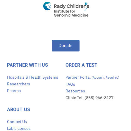
Donate
PARTNER WITH US
ORDER A TEST
Hospitals & Health Systems
Partner Portal
(Account Required)
Researchers
FAQs
Pharma
Resources
Clinic Tel: (858) 966-8127
ABOUT US
Contact Us
Lab Licenses