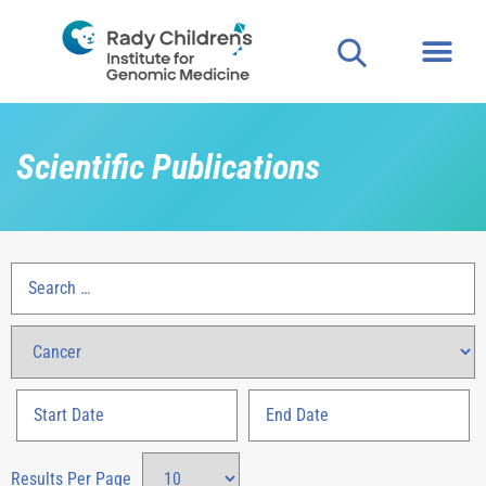
Scientific Publications
Results Per Page