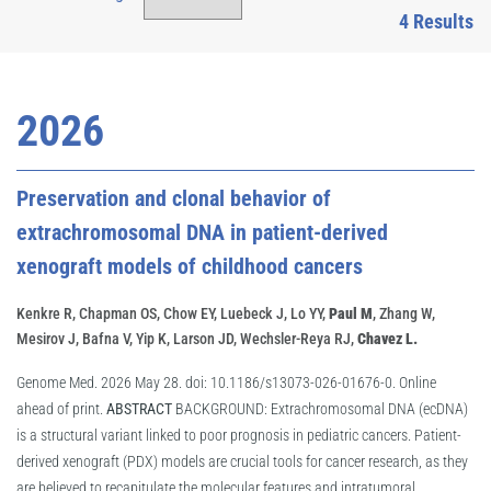
4 Results
2026
Preservation and clonal behavior of
extrachromosomal DNA in patient-derived
xenograft models of childhood cancers
Kenkre R, Chapman OS, Chow EY, Luebeck J, Lo YY,
Paul M
, Zhang W,
Mesirov J, Bafna V, Yip K, Larson JD, Wechsler-Reya RJ,
Chavez L.
Genome Med. 2026 May 28. doi: 10.1186/s13073-026-01676-0. Online
ahead of print.
ABSTRACT
BACKGROUND: Extrachromosomal DNA (ecDNA)
is a structural variant linked to poor prognosis in pediatric cancers. Patient-
derived xenograft (PDX) models are crucial tools for cancer research, as they
are believed to recapitulate the molecular features and intratumoral