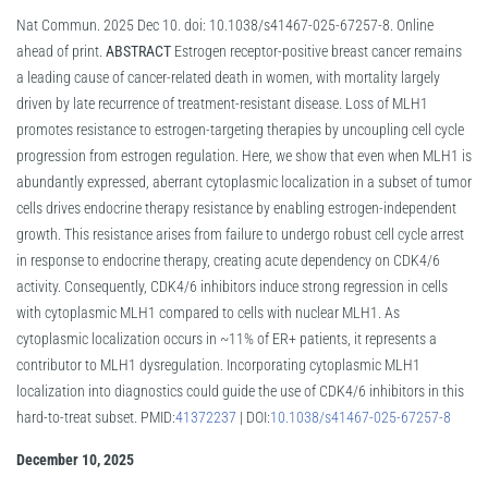
Nat Commun. 2025 Dec 10. doi: 10.1038/s41467-025-67257-8. Online
ahead of print.
ABSTRACT
Estrogen receptor-positive breast cancer remains
a leading cause of cancer-related death in women, with mortality largely
driven by late recurrence of treatment-resistant disease. Loss of MLH1
promotes resistance to estrogen-targeting therapies by uncoupling cell cycle
progression from estrogen regulation. Here, we show that even when MLH1 is
abundantly expressed, aberrant cytoplasmic localization in a subset of tumor
cells drives endocrine therapy resistance by enabling estrogen-independent
growth. This resistance arises from failure to undergo robust cell cycle arrest
in response to endocrine therapy, creating acute dependency on CDK4/6
activity. Consequently, CDK4/6 inhibitors induce strong regression in cells
with cytoplasmic MLH1 compared to cells with nuclear MLH1. As
cytoplasmic localization occurs in ~11% of ER+ patients, it represents a
contributor to MLH1 dysregulation. Incorporating cytoplasmic MLH1
localization into diagnostics could guide the use of CDK4/6 inhibitors in this
hard-to-treat subset. PMID:
41372237
| DOI:
10.1038/s41467-025-67257-8
December 10, 2025