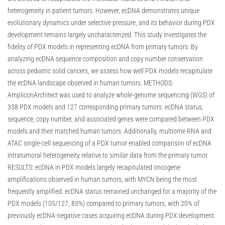
heterogeneity in patient tumors. However, ecDNA demonstrates unique
evolutionary dynamics under selective pressure, and its behavior during PDX
development remains largely uncharacterized. This study investigates the
fidelity of PDX models in representing ecDNA from primary tumors. By
analyzing ecDNA sequence composition and copy number conservation
across pediatric solid cancers, we assess how well PDX models recapitulate
the ecDNA landscape observed in human tumors. METHODS:
AmpliconArchitect was used to analyze whole-genome sequencing (WGS) of
338 PDX models and 127 corresponding primary tumors. ecDNA status,
sequence, copy number, and associated genes were compared between PDX
models and their matched human tumors. Additionally, multiome RNA and
ATAC single-cell sequencing of a PDX tumor enabled comparison of ecDNA
intratumoral heterogeneity relative to similar data from the primary tumor.
RESULTS: ecDNA in PDX models largely recapitulated oncogene
amplifications observed in human tumors, with MYCN being the most
frequently amplified. ecDNA status remained unchanged for a majority of the
PDX models (105/127, 83%) compared to primary tumors, with 20% of
previously ecDNA-negative cases acquiring ecDNA during PDX development.