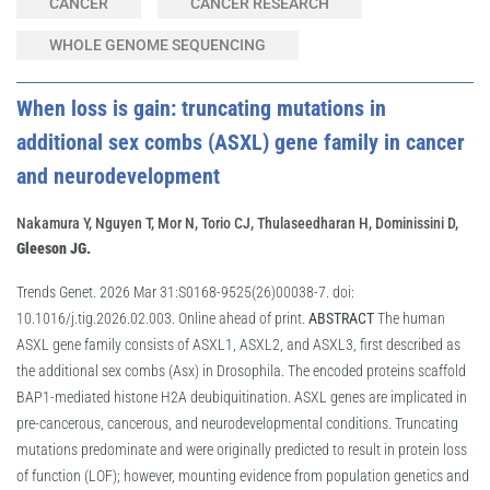
CANCER
CANCER RESEARCH
WHOLE GENOME SEQUENCING
When loss is gain: truncating mutations in
additional sex combs (ASXL) gene family in cancer
and neurodevelopment
Nakamura Y, Nguyen T, Mor N, Torio CJ, Thulaseedharan H, Dominissini D,
Gleeson JG.
Trends Genet. 2026 Mar 31:S0168-9525(26)00038-7. doi:
10.1016/j.tig.2026.02.003. Online ahead of print.
ABSTRACT
The human
ASXL gene family consists of ASXL1, ASXL2, and ASXL3, first described as
the additional sex combs (Asx) in Drosophila. The encoded proteins scaffold
BAP1-mediated histone H2A deubiquitination. ASXL genes are implicated in
pre-cancerous, cancerous, and neurodevelopmental conditions. Truncating
mutations predominate and were originally predicted to result in protein loss
of function (LOF); however, mounting evidence from population genetics and