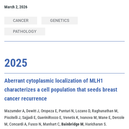
March 2, 2026
CANCER
GENETICS
PATHOLOGY
2025
Aberrant cytoplasmic localization of MLH1
characterizes a cell population that seeds breast
cancer recurrence
Mazumder A, Dewitt J, Oropeza E, Punturi N, Lozano D, Raghunathan M,
Piscitelli J, Sajjadi E, GueriniRocco E, Venetis K, Ivanova M, Mane E, Dercole
M, Concardi A, Fusco N, Manhart C,
Bainbridge M
, Haricharan S.