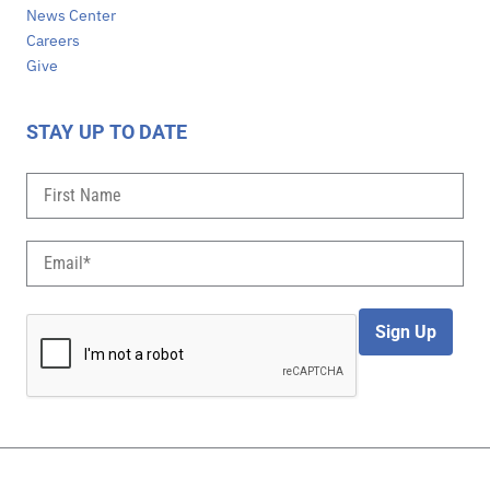
News Center
Careers
Give
STAY UP TO DATE
Sign Up