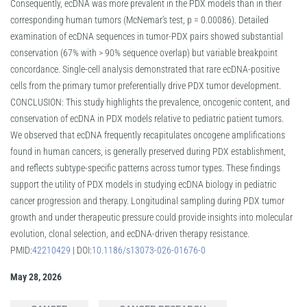
Consequently, ecDNA was more prevalent in the PDX models than in their
corresponding human tumors (McNemar’s test, p = 0.00086). Detailed
examination of ecDNA sequences in tumor-PDX pairs showed substantial
conservation (67% with > 90% sequence overlap) but variable breakpoint
concordance. Single-cell analysis demonstrated that rare ecDNA-positive
cells from the primary tumor preferentially drive PDX tumor development.
CONCLUSION: This study highlights the prevalence, oncogenic content, and
conservation of ecDNA in PDX models relative to pediatric patient tumors.
We observed that ecDNA frequently recapitulates oncogene amplifications
found in human cancers, is generally preserved during PDX establishment,
and reflects subtype-specific patterns across tumor types. These findings
support the utility of PDX models in studying ecDNA biology in pediatric
cancer progression and therapy. Longitudinal sampling during PDX tumor
growth and under therapeutic pressure could provide insights into molecular
evolution, clonal selection, and ecDNA-driven therapy resistance.
PMID:
42210429
| DOI:
10.1186/s13073-026-01676-0
May 28, 2026