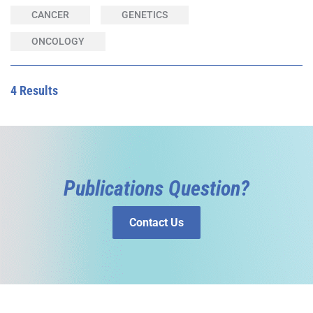
CANCER
GENETICS
ONCOLOGY
4 Results
Publications Question?
Contact Us