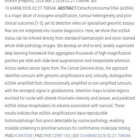
bioRxiv [Preprint]. 2026 Mar 2:2026.02.27.708546. doi:
10.64898/2026.02.27.708546.
ABSTRACT
Extrachromosomal DNA (ecDNA)
is a major driver of oncogene amplification, tumour heterogeneity and poor
clinical outcomes [1-3], yet its detection relies on specialised genomic assays
that are not integrated into routine diagnostics. Here, we show that ecDNA
status can be inferred directly from standard haematoxylin and eosin-stained
whole-slide pathology images. We develop an end-to-end, weakly supervised
deep learning framework that aggregates thousands of high-magnification
patches per slide with slide-level augmentation and interpretable attention.
Across twelve cancer types from The Cancer Genome Atlas, the approach
identifies tumours with genomic amplifications and, critically, distinguishes
ecDNA-amplified from chromosomally amplified or non-amplified tumours,
with the strongest signal in glioblastoma. Attention maps localise regions
enriched for nuclei with altered chromatin intensity and texture, and predicted
ecDNA status recapitulates its adverse association with survival. These
results indicate that ecDNA amplifications leave reproducible
histomorphologic foot-prints detectable by routine pathology, enabling
scalable screening to prioritise tumours for confirmatory molecular testing.
PMID:
41847039
| PMC:
PMC12991143
| DOI:
10.64898/2026.02.27.708546