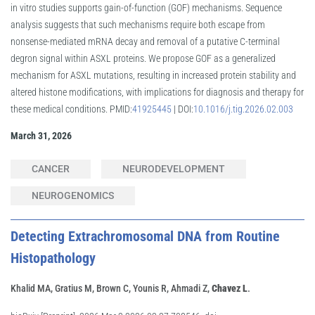
in vitro studies supports gain-of-function (GOF) mechanisms. Sequence
analysis suggests that such mechanisms require both escape from
nonsense-mediated mRNA decay and removal of a putative C-terminal
degron signal within ASXL proteins. We propose GOF as a generalized
mechanism for ASXL mutations, resulting in increased protein stability and
altered histone modifications, with implications for diagnosis and therapy for
these medical conditions. PMID:
41925445
| DOI:
10.1016/j.tig.2026.02.003
March 31, 2026
CANCER
NEURODEVELOPMENT
NEUROGENOMICS
Detecting Extrachromosomal DNA from Routine
Histopathology
Khalid MA, Gratius M, Brown C, Younis R, Ahmadi Z,
Chavez L
.